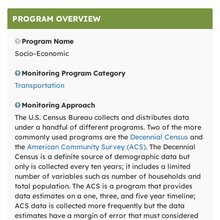
PROGRAM OVERVIEW
Program Name
Socio-Economic
Monitoring Program Category
Transportation
Monitoring Approach
The U.S. Census Bureau collects and distributes data
under a handful of different programs. Two of the more
commonly used programs are the
Decennial Census
and
the
American Community Survey (ACS)
. The Decennial
Census is a definite source of demographic data but
only is collected every ten years; it includes a limited
number of variables such as number of households and
total population. The ACS is a program that provides
data estimates on a one, three, and five year timeline;
ACS data is collected more frequently but the data
estimates have a margin of error that must considered