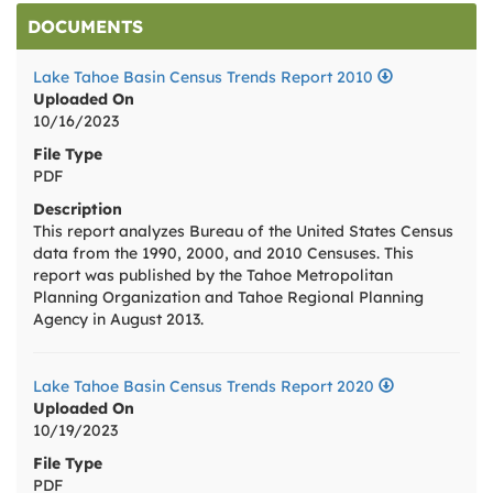
DOCUMENTS
Lake Tahoe Basin Census Trends Report 2010
Uploaded On
10/16/2023
File Type
PDF
Description
This report analyzes Bureau of the United States Census
data from the 1990, 2000, and 2010 Censuses. This
report was published by the Tahoe Metropolitan
Planning Organization and Tahoe Regional Planning
Agency in August 2013.
Lake Tahoe Basin Census Trends Report 2020
Uploaded On
10/19/2023
File Type
PDF