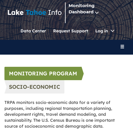
Monitoring
Dashboard
Toggle
Data Center
Request Support
Log in
Dropdo
Toggl
naviga
MONITORING PROGRAM
SOCIO-ECONOMIC
TRPA monitors socio-economic data for a variety of
purposes, including regional transportation planning,
development rights, travel demand modeling, and
sustainability. The U.S. Census Bureau is one important
source of socioeconomic and demographic data.