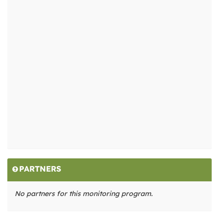
PARTNERS
No partners for this monitoring program.