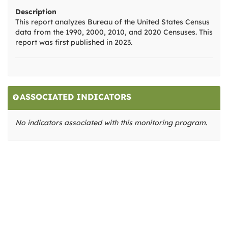
Description
This report analyzes Bureau of the United States Census
data from the 1990, 2000, 2010, and 2020 Censuses. This
report was first published in 2023.
ASSOCIATED INDICATORS
No indicators associated with this monitoring program.