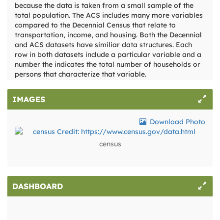
because the data is taken from a small sample of the
total population. The ACS includes many more variables
compared to the Decennial Census that relate to
transportation, income, and housing. Both the Decennial
and ACS datasets have similiar data structures. Each
row in both datasets include a particular variable and a
number the indicates the total number of households or
persons that characterize that variable.
IMAGES
Download Photo
census
DASHBOARD